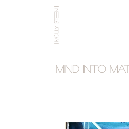
| MOLLY STEEN |
Mind into Ma