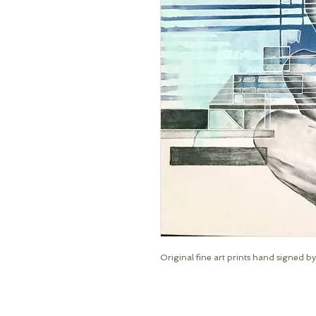
Original fine art prints hand signed by 