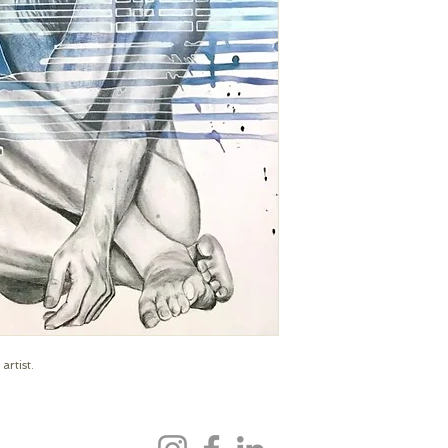
mollysteenart@gmai
artist.