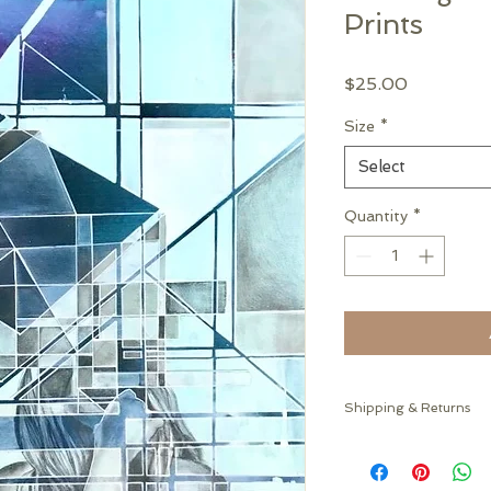
Prints
Price
$25.00
Size
*
Select
Quantity
*
Shipping & Returns
This item will ship ro
For returns of quest