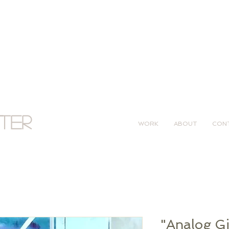
tter
WORK
ABOUT
CON
"Analog Gir