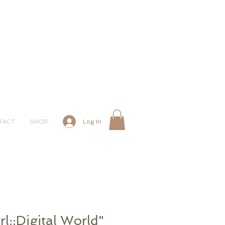
Log In
TACT
SHOP
l::Digital World"